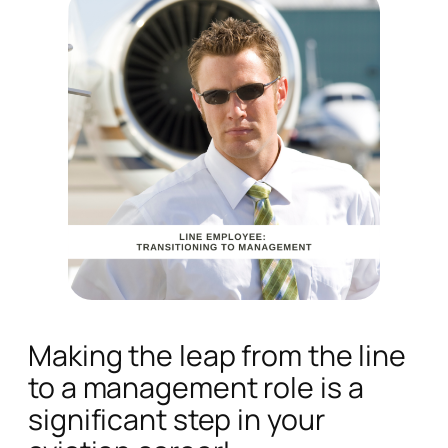
Making the leap from the line
to a management role is a
significant step in your