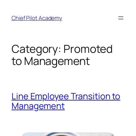
Skip
to
Chief Pilot Academy
content
Category:
Promoted
to Management
Line Employee Transition to
Management