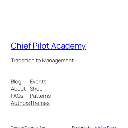
Chief Pilot Academy
Transition to Management
Blog
Events
About
Shop
FAQs
Patterns
Authors
Themes
Twenty Twenty-Five
Designed with
WordPress