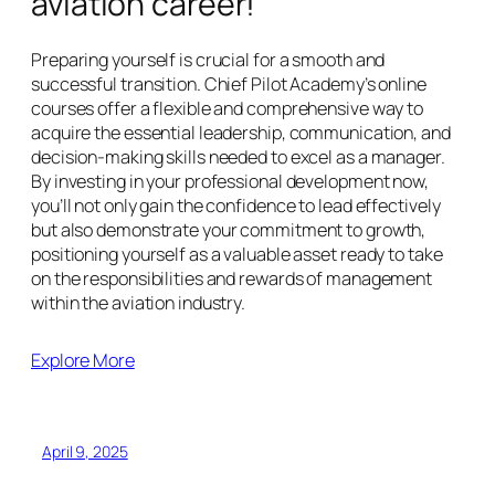
aviation career!
Preparing yourself is crucial for a smooth and
successful transition. Chief Pilot Academy’s online
courses offer a flexible and comprehensive way to
acquire the essential leadership, communication, and
decision-making skills needed to excel as a manager.
By investing in your professional development now,
you’ll not only gain the confidence to lead effectively
but also demonstrate your commitment to growth,
positioning yourself as a valuable asset ready to take
on the responsibilities and rewards of management
within the aviation industry.
Explore More
April 9, 2025