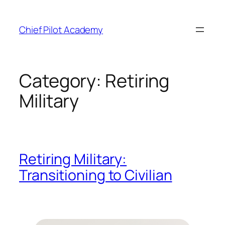
Skip
to
Chief Pilot Academy
content
Category:
Retiring
Military
Retiring Military:
Transitioning to Civilian