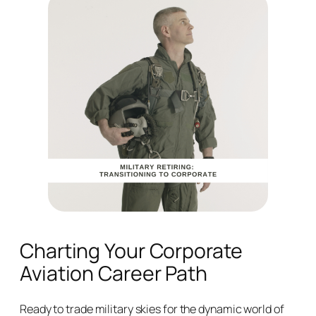
Charting Your Corporate
Aviation Career Path
Ready to trade military skies for the dynamic world of