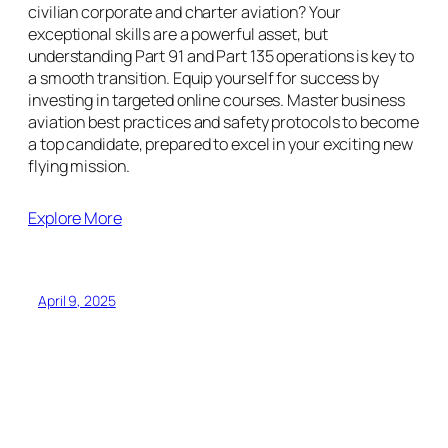
civilian corporate and charter aviation? Your
exceptional skills are a powerful asset, but
understanding Part 91 and Part 135 operations is key to
a smooth transition. Equip yourself for success by
investing in targeted online courses. Master business
aviation best practices and safety protocols to become
a top candidate, prepared to excel in your exciting new
flying mission.
Explore More
April 9, 2025