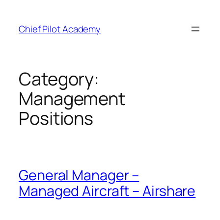
Skip
to
Chief Pilot Academy
content
Category:
Management
Positions
General Manager –
Managed Aircraft – Airshare