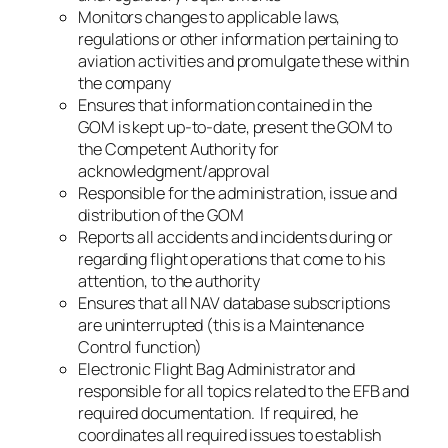
Monitors changes to applicable laws,
regulations or other information pertaining to
aviation activities and promulgate these within
the company
Ensures that information contained in the
GOM is kept up-to-date, present the GOM to
the Competent Authority for
acknowledgment/approval
Responsible for the administration, issue and
distribution of the GOM
Reports all accidents and incidents during or
regarding flight operations that come to his
attention, to the authority
Ensures that all NAV database subscriptions
are uninterrupted (this is a Maintenance
Control function)
Electronic Flight Bag Administrator and
responsible for all topics related to the EFB and
required documentation. If required, he
coordinates all required issues to establish