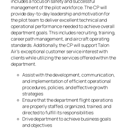
includes a focus on safety and successful
management of the pilot workforce. The CP will
provide day-to-day leadership and motivation for
the pilot team to deliver excellent technical and
operational performance needed to achieve overall
department goals. This includes recruiting, training,
career path management, and aircraft operating
standards. Additionally, the CP will support Talon
Air’s exceptional customer service interest with
clients while utilizing the services offered within the
department.
Assist with the development, communication,
and implementation of efficient operational
procedures, policies, and effective growth
strategies
Ensure that the department flight operations
are properly staffed, organized, trained, and
directed to fulfill its responsibilities
Drive department to achieve business goals
and objectives