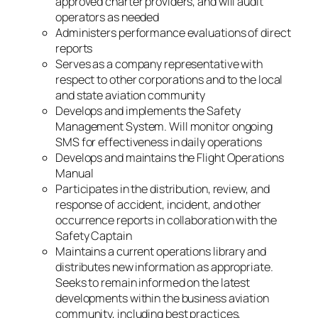
approved charter providers, and will audit
operators as needed
Administers performance evaluations of direct
reports
Serves as a company representative with
respect to other corporations and to the local
and state aviation community
Develops and implements the Safety
Management System. Will monitor ongoing
SMS for effectiveness in daily operations
Develops and maintains the Flight Operations
Manual
Participates in the distribution, review, and
response of accident, incident, and other
occurrence reports in collaboration with the
Safety Captain
Maintains a current operations library and
distributes new information as appropriate.
Seeks to remain informed on the latest
developments within the business aviation
community, including best practices,