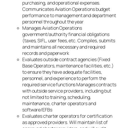
purchasing, and operational expenses.
Communicates Aviation Operations budget
performance to management and department
personnel throughout the year
Manages Aviation Operations
government/authority financial obligations
(taxes, SIFL, user fees, etc. Compiles, submits
and maintains all necessary and required
records and paperwork
Evaluates outside contract agencies (Fixed
Base Operators, maintenance facilities, etc.)
to ensure they have adequate facilities,
personnel, and experience to perform the
required service functions Manages contracts
with outside service providers, including but
not limited to training, scheduling,
maintenance, charter operators and
software/EFBs
Evaluates charter operators for certification
as approved providers. Will maintain list of