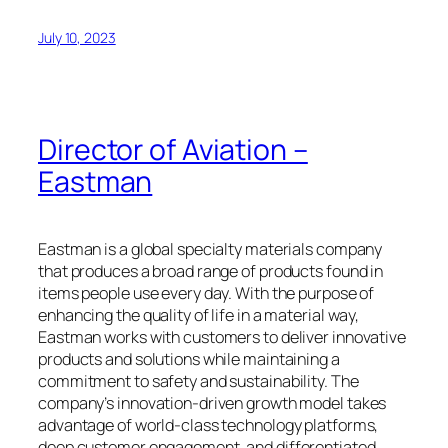
July 10, 2023
Director of Aviation –
Eastman
Eastman is a global specialty materials company
that produces a broad range of products found in
items people use every day. With the purpose of
enhancing the quality of life in a material way,
Eastman works with customers to deliver innovative
products and solutions while maintaining a
commitment to safety and sustainability. The
company’s innovation-driven growth model takes
advantage of world-class technology platforms,
deep customer engagement, and differentiated