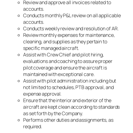
Review and approve all invoices related to
accounts.
Conducts monthly P&L review on all applicable
accounts.
Conducts weekly review and resolution of AR.
Review monthly expenses for maintenance,
cleaning, and supplies as they pertain to
specific managed aircraft.
Assist with Crew Chief and pilot hiring,
evaluations and coaching to assure proper
pilot coverage and ensure the aircraft is
maintained with exceptional care.
Assist with pilot administration including but
not limited to schedules, PTB approval, and
expense approval.
Ensure that the interior and exterior of the
aircraft are kept clean according to standards
as set forth by the Company.
Performs other duties and assignments, as
required.