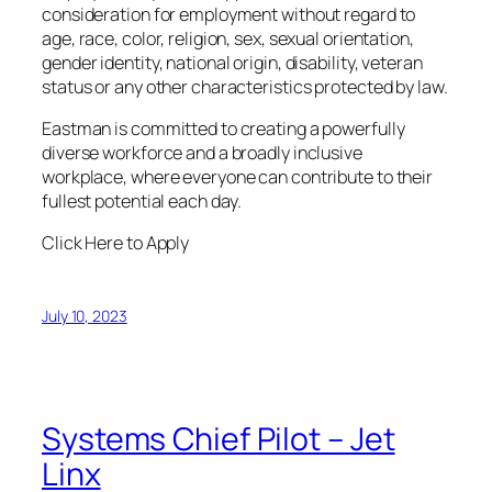
consideration for employment without regard to
age, race, color, religion, sex, sexual orientation,
gender identity, national origin, disability, veteran
status or any other characteristics protected by law.
Eastman is committed to creating a powerfully
diverse workforce and a broadly inclusive
workplace, where everyone can contribute to their
fullest potential each day.
Click Here to Apply
July 10, 2023
Systems Chief Pilot – Jet
Linx