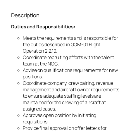
Description
Duties and Responsibilities:
Meets the requirements and is responsible for
the duties described in GOM-01 Flight
Operation 2.2.10.
Coordinate recruiting efforts with the talent
team at the NOC.
Advise on qualifications requirements for new
positions.
Coordinate company, crew pairing, revenue
management and aircraft owner requirements
to ensure adequate staffing levels are
maintained for the crewing of aircraft at
assigned bases.
Approves open position by initiating
requisitions.
Provide final approval on offer letters for