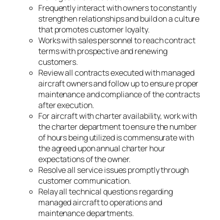
Frequently interact with owners to constantly
strengthen relationships and build on a culture
that promotes customer loyalty.
Works with sales personnel to reach contract
terms with prospective and renewing
customers.
Review all contracts executed with managed
aircraft owners and follow up to ensure proper
maintenance and compliance of the contracts
after execution.
For aircraft with charter availability, work with
the charter department to ensure the number
of hours being utilized is commensurate with
the agreed upon annual charter hour
expectations of the owner.
Resolve all service issues promptly through
customer communication.
Relay all technical questions regarding
managed aircraft to operations and
maintenance departments.