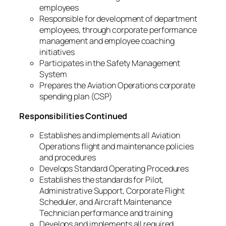
employees
Responsible for development of department
employees, through corporate performance
management and employee coaching
initiatives
Participates in the Safety Management
System
Prepares the Aviation Operations corporate
spending plan (CSP)
Responsibilities Continued
Establishes and implements all Aviation
Operations flight and maintenance policies
and procedures
Develops Standard Operating Procedures
Establishes the standards for Pilot,
Administrative Support, Corporate Flight
Scheduler, and Aircraft Maintenance
Technician performance and training
Develops and implements all required