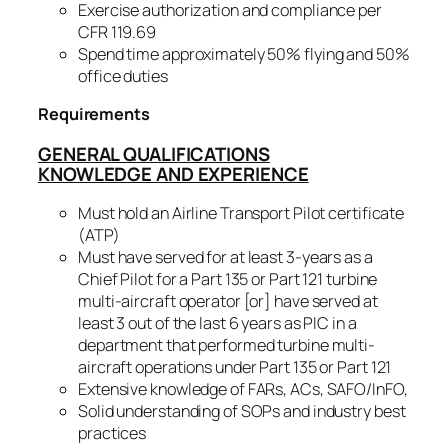
Exercise authorization and compliance per
CFR 119.69
Spend time approximately 50% flying and 50%
office duties
Requirements
GENERAL QUALIFICATIONS
KNOWLEDGE AND EXPERIENCE
Must hold an Airline Transport Pilot certificate
(ATP)
Must have served for at least 3-years as a
Chief Pilot for a Part 135 or Part 121 turbine
multi-aircraft operator [or] have served at
least 3 out of the last 6 years as PIC in a
department that performed turbine multi-
aircraft operations under Part 135 or Part 121
Extensive knowledge of FARs, ACs, SAFO/InFO,
Solid understanding of SOPs and industry best
practices