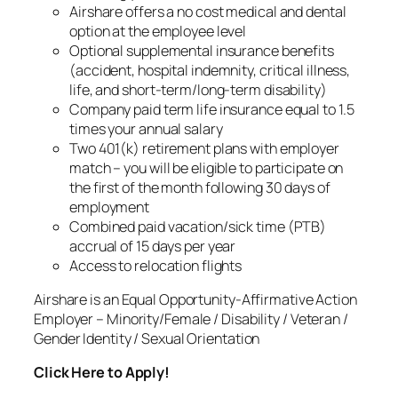
Airshare offers a no cost medical and dental
option at the employee level
Optional supplemental insurance benefits
(accident, hospital indemnity, critical illness,
life, and short-term/long-term disability)
Company paid term life insurance equal to 1.5
times your annual salary
Two 401(k) retirement plans with employer
match – you will be eligible to participate on
the first of the month following 30 days of
employment
Combined paid vacation/sick time (PTB)
accrual of 15 days per year
Access to relocation flights
Airshare is an Equal Opportunity-Affirmative Action
Employer – Minority/Female / Disability / Veteran /
Gender Identity / Sexual Orientation
Click Here to Apply!