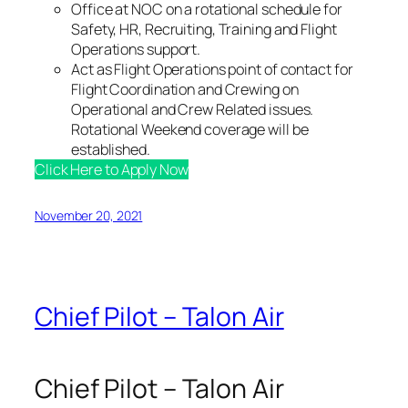
Office at NOC on a rotational schedule for
Safety, HR, Recruiting, Training and Flight
Operations support.
Act as Flight Operations point of contact for
Flight Coordination and Crewing on
Operational and Crew Related issues.
Rotational Weekend coverage will be
established.
Click Here to Apply Now
November 20, 2021
Chief Pilot – Talon Air
Chief Pilot – Talon Air