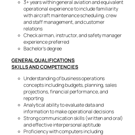
3+ years within general aviation and equivalent
operational experience to include familiarity
with aircraft maintenance scheduling, crew
and staff management, and customer
relations
Check airman, instructor, and safety manager
experience preferred
Bachelor’s degree
GENERAL QUALIFICATIONS
SKILLS AND COMPETENCIES
Understanding of business operations
concepts including budgets, planning, sales
projections, financial performance, and
reporting
Analytical ability to evaluate data and
information to make operational decisions
Strong communication skills (written and oral)
and effective interpersonal aptitude
Proficiency with computers including