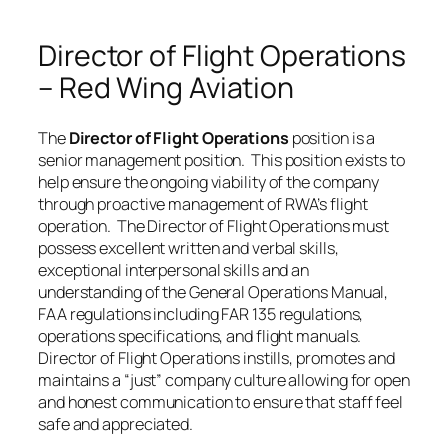
Director of Flight Operations
– Red Wing Aviation
The
Director of Flight Operations
position is a
senior management position. This position exists to
help ensure the ongoing viability of the company
through proactive management of RWA’s flight
operation. The Director of Flight Operations must
possess excellent written and verbal skills,
exceptional interpersonal skills and an
understanding of the General Operations Manual,
FAA regulations including FAR 135 regulations,
operations specifications, and flight manuals.
Director of Flight Operations instills, promotes and
maintains a “just” company culture allowing for open
and honest communication to ensure that staff feel
safe and appreciated.