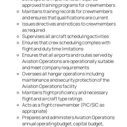
approved training programs for crewmembers
Maintains training records for crewmembers
and ensures that qualifications are current
Issues directives and notices to crewmembers
as required
Supervises all aircraft scheduling activities
Ensures that crew scheduling complies with
flight and duty time limitations
Ensures that all airports and routes served by
Aviation Operations are operationally suitable
and meet company requirements
Oversees all hangar operations including
maintenance and security protection of the
Aviation Operations facility
Maintains flight proficiency and necessary
flight and aircraft type ratings
Acts as a flight crewmember (PIC/SIC as
appropriate)
Prepares and administers Aviation Operations
annual operating budget, capital budget,