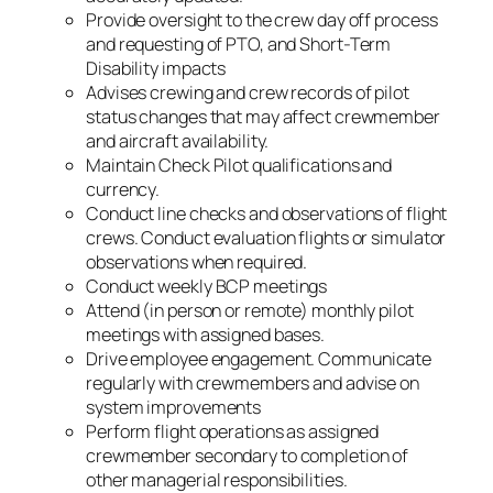
Provide oversight to the crew day off process
and requesting of PTO, and Short-Term
Disability impacts
Advises crewing and crew records of pilot
status changes that may affect crewmember
and aircraft availability.
Maintain Check Pilot qualifications and
currency.
Conduct line checks and observations of flight
crews. Conduct evaluation flights or simulator
observations when required.
Conduct weekly BCP meetings
Attend (in person or remote) monthly pilot
meetings with assigned bases.
Drive employee engagement. Communicate
regularly with crewmembers and advise on
system improvements
Perform flight operations as assigned
crewmember secondary to completion of
other managerial responsibilities.