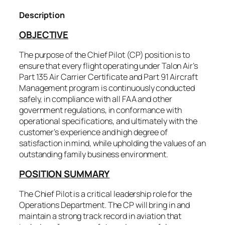
Description
OBJECTIVE
The purpose of the Chief Pilot (CP) position is to
ensure that every flight operating under Talon Air’s
Part 135 Air Carrier Certificate and Part 91 Aircraft
Management program is continuously conducted
safely, in compliance with all FAA and other
government regulations, in conformance with
operational specifications, and ultimately with the
customer’s experience and high degree of
satisfaction in mind, while upholding the values of an
outstanding family business environment.
POSITION SUMMARY
The Chief Pilot is a critical leadership role for the
Operations Department. The CP will bring in and
maintain a strong track record in aviation that