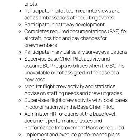
pilots.
Participate in pilot technical interviews and
act as ambassadors at recruiting events.
Participate in pathway development.
Completes required documentations (PAF) for
aircraft, position and pay changes for
crewmembers
Participate in annual salary survey evaluations
Supervise Base Chief Pilot activity and
assume BCP responsibilities when the BCP is
unavailable or not assigned in the case of a
new base.
Monitor flight crew activity and statistics.
Advise on staffing needs and crew upgrades.
Supervises flight crew activity with local bases
in coordination with the Base Chief Pilot.
Administer HR functions at the base level,
document performance issues and
Performance Improvement Plans as required.
Implement and execute performance plans