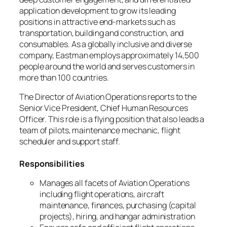
application development to grow its leading
positions in attractive end-markets such as
transportation, building and construction, and
consumables. As a globally inclusive and diverse
company, Eastman employs approximately 14,500
people around the world and serves customers in
more than 100 countries.
The Director of Aviation Operations reports to the
Senior Vice President, Chief Human Resources
Officer. This role is a flying position that also leads a
team of pilots, maintenance mechanic, flight
scheduler and support staff.
Responsibilities
Manages all facets of Aviation Operations
including flight operations, aircraft
maintenance, finances, purchasing (capital
projects), hiring, and hangar administration