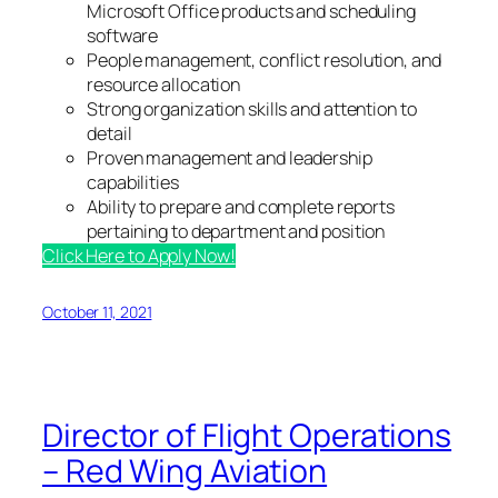
Microsoft Office products and scheduling
software
People management, conflict resolution, and
resource allocation
Strong organization skills and attention to
detail
Proven management and leadership
capabilities
Ability to prepare and complete reports
pertaining to department and position
Click Here to Apply Now!
October 11, 2021
Director of Flight Operations
– Red Wing Aviation