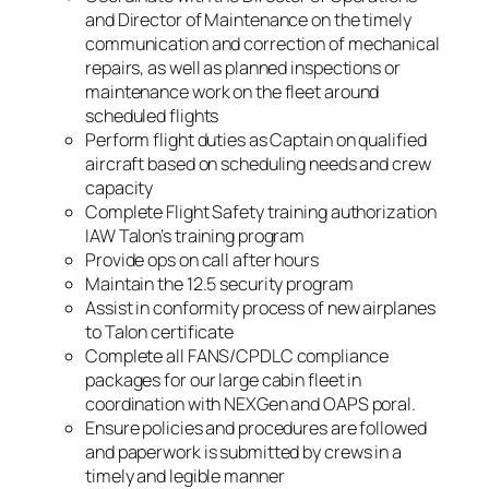
and Director of Maintenance on the timely
communication and correction of mechanical
repairs, as well as planned inspections or
maintenance work on the fleet around
scheduled flights
Perform flight duties as Captain on qualified
aircraft based on scheduling needs and crew
capacity
Complete Flight Safety training authorization
IAW Talon’s training program
Provide ops on call after hours
Maintain the 12.5 security program
Assist in conformity process of new airplanes
to Talon certificate
Complete all FANS/CPDLC compliance
packages for our large cabin fleet in
coordination with NEXGen and OAPS poral.
Ensure policies and procedures are followed
and paperwork is submitted by crews in a
timely and legible manner