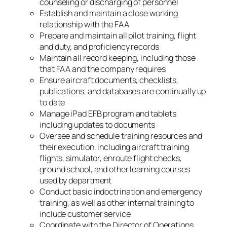
counseling or discharging of personnel
Establish and maintain a close working
relationship with the FAA
Prepare and maintain all pilot training, flight
and duty, and proficiency records
Maintain all record keeping, including those
that FAA and the company requires
Ensure aircraft documents, checklists,
publications, and databases are continually up
to date
Manage iPad EFB program and tablets
including updates to documents
Oversee and schedule training resources and
their execution, including aircraft training
flights, simulator, enroute flight checks,
ground school, and other learning courses
used by department
Conduct basic indoctrination and emergency
training, as well as other internal training to
include customer service
Coordinate with the Director of Operations