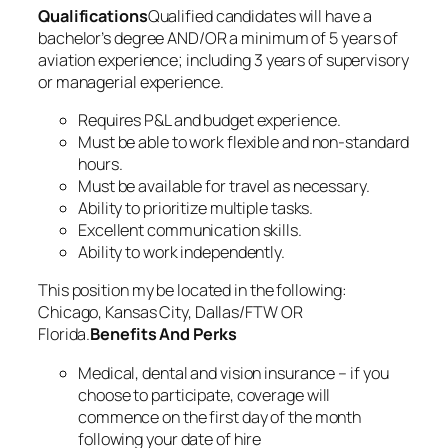
Qualifications
Qualified candidates will have a
bachelor’s degree AND/OR a minimum of 5 years of
aviation experience; including 3 years of supervisory
or managerial experience.
Requires P&L and budget experience.
Must be able to work flexible and non-standard
hours.
Must be available for travel as necessary.
Ability to prioritize multiple tasks.
Excellent communication skills.
Ability to work independently.
This position my be located in the following:
Chicago, Kansas City, Dallas/FTW OR
Florida.
Benefits And Perks
Medical, dental and vision insurance – if you
choose to participate, coverage will
commence on the first day of the month
following your date of hire