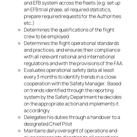
and EFB system across the fleets (e.g. set up
an EFB trial phase, all required statistics,
prepare required requests for the Authorities
etc.)
Determines the qualifications of the flight
crew to be employed
Determines the flight operational standards
and practices, and ensures their compliance
with all relevant national and international
regulations and with the provisions of the FAA.
Evaluates operational safety data at least
every 3 months to identify trends in a close
cooperation with the Safety Manager. Based
on trends identified through the reporting
system by the Safety Department he decides
on the appropriate action and implements it
accordingly
Delegates his duties through a handover to a
designated Chief Pilot
Maintains daily oversight of operations and