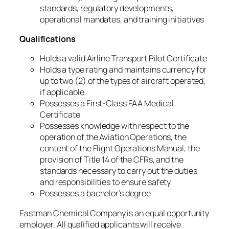
standards, regulatory developments,
operational mandates, and training initiatives
Qualifications
Holds a valid Airline Transport Pilot Certificate
Holds a type rating and maintains currency for
up to two (2) of the types of aircraft operated,
if applicable
Possesses a First-Class FAA Medical
Certificate
Possesses knowledge with respect to the
operation of the Aviation Operations, the
content of the Flight Operations Manual, the
provision of Title 14 of the CFRs, and the
standards necessary to carry out the duties
and responsibilities to ensure safety
Possesses a bachelor’s degree
Eastman Chemical Company is an equal opportunity
employer. All qualified applicants will receive