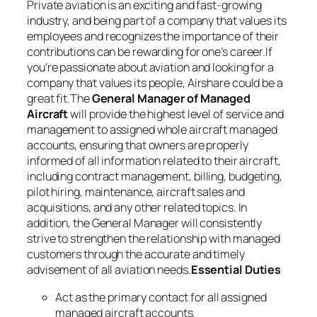
Private aviation is an exciting and fast-growing
industry, and being part of a company that values its
employees and recognizes the importance of their
contributions can be rewarding for one’s career.If
you’re passionate about aviation and looking for a
company that values its people, Airshare could be a
great fit.The
General Manager of Managed
Aircraft
will provide the highest level of service and
management to assigned whole aircraft managed
accounts, ensuring that owners are properly
informed of all information related to their aircraft,
including contract management, billing, budgeting,
pilot hiring, maintenance, aircraft sales and
acquisitions, and any other related topics. In
addition, the General Manager will consistently
strive to strengthen the relationship with managed
customers through the accurate and timely
advisement of all aviation needs.
Essential Duties
Act as the primary contact for all assigned
managed aircraft accounts.