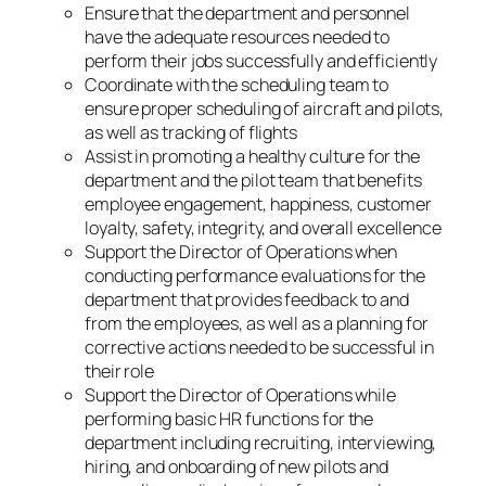
Ensure that the department and personnel
have the adequate resources needed to
perform their jobs successfully and efficiently
Coordinate with the scheduling team to
ensure proper scheduling of aircraft and pilots,
as well as tracking of flights
Assist in promoting a healthy culture for the
department and the pilot team that benefits
employee engagement, happiness, customer
loyalty, safety, integrity, and overall excellence
Support the Director of Operations when
conducting performance evaluations for the
department that provides feedback to and
from the employees, as well as a planning for
corrective actions needed to be successful in
their role
Support the Director of Operations while
performing basic HR functions for the
department including recruiting, interviewing,
hiring, and onboarding of new pilots and