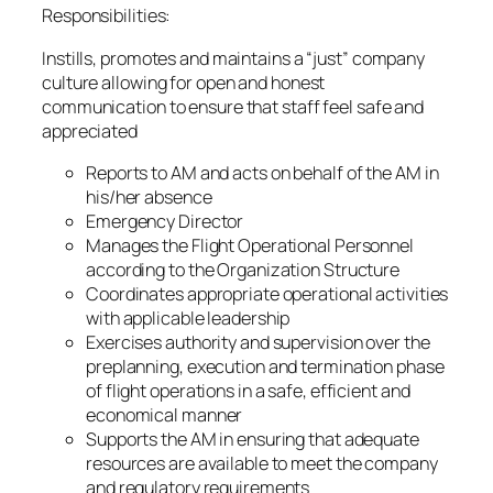
Responsibilities:
Instills, promotes and maintains a “just” company
culture allowing for open and honest
communication to ensure that staff feel safe and
appreciated
Reports to AM and acts on behalf of the AM in
his/her absence
Emergency Director
Manages the Flight Operational Personnel
according to the Organization Structure
Coordinates appropriate operational activities
with applicable leadership
Exercises authority and supervision over the
preplanning, execution and termination phase
of flight operations in a safe, efficient and
economical manner
Supports the AM in ensuring that adequate
resources are available to meet the company
and regulatory requirements