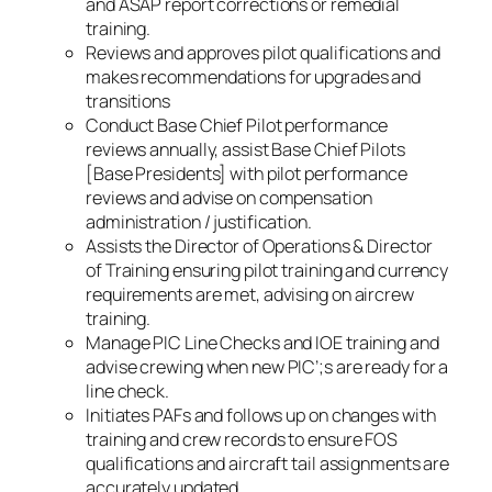
and ASAP report corrections or remedial
training.
Reviews and approves pilot qualifications and
makes recommendations for upgrades and
transitions
Conduct Base Chief Pilot performance
reviews annually, assist Base Chief Pilots
[Base Presidents] with pilot performance
reviews and advise on compensation
administration / justification.
Assists the Director of Operations & Director
of Training ensuring pilot training and currency
requirements are met, advising on aircrew
training.
Manage PIC Line Checks and IOE training and
advise crewing when new PIC’;s are ready for a
line check.
Initiates PAFs and follows up on changes with
training and crew records to ensure FOS
qualifications and aircraft tail assignments are
accurately updated.