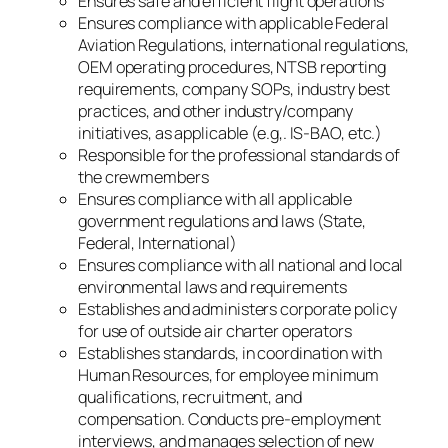
Ensures safe and efficient flight operations
Ensures compliance with applicable Federal
Aviation Regulations, international regulations,
OEM operating procedures, NTSB reporting
requirements, company SOPs, industry best
practices, and other industry/company
initiatives, as applicable (e.g,. IS-BAO, etc.)
Responsible for the professional standards of
the crewmembers
Ensures compliance with all applicable
government regulations and laws (State,
Federal, International)
Ensures compliance with all national and local
environmental laws and requirements
Establishes and administers corporate policy
for use of outside air charter operators
Establishes standards, in coordination with
Human Resources, for employee minimum
qualifications, recruitment, and
compensation. Conducts pre-employment
interviews, and manages selection of new