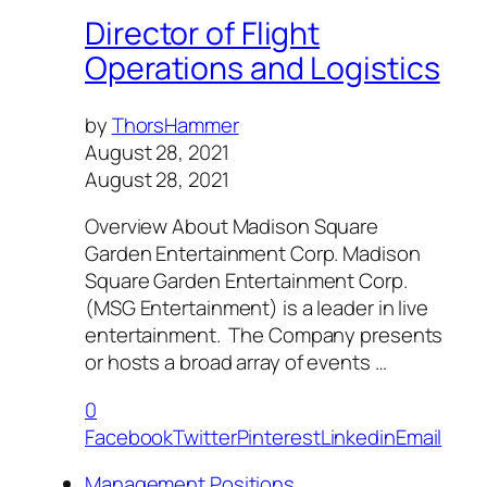
Director of Flight
Operations and Logistics
by
ThorsHammer
August 28, 2021
August 28, 2021
Overview About Madison Square
Garden Entertainment Corp. Madison
Square Garden Entertainment Corp.
(MSG Entertainment) is a leader in live
entertainment. The Company presents
or hosts a broad array of events …
0
Facebook
Twitter
Pinterest
Linkedin
Email
Management Positions