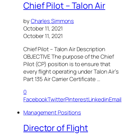
Chief Pilot – Talon Air
by
Charles Simmons
October 11, 2021
October 11, 2021
Chief Pilot – Talon Air Description
OBJECTIVE The purpose of the Chief
Pilot (CP) position is to ensure that
every flight operating under Talon Air’s
Part 135 Air Carrier Certificate …
0
Facebook
Twitter
Pinterest
Linkedin
Email
Management Positions
Director of Flight