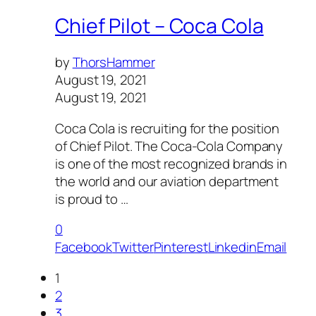
Chief Pilot – Coca Cola
by
ThorsHammer
August 19, 2021
August 19, 2021
Coca Cola is recruiting for the position
of Chief Pilot. The Coca-Cola Company
is one of the most recognized brands in
the world and our aviation department
is proud to …
0
Facebook
Twitter
Pinterest
Linkedin
Email
1
2
3