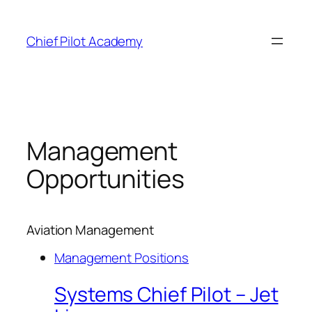
Skip
to
Chief Pilot Academy
content
Management
Opportunities
Aviation Management
Management Positions
Systems Chief Pilot – Jet