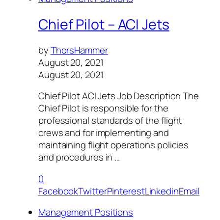
Chief Pilot – ACI Jets
by
ThorsHammer
August 20, 2021
August 20, 2021
Chief Pilot ACI Jets Job Description The
Chief Pilot is responsible for the
professional standards of the flight
crews and for implementing and
maintaining flight operations policies
and procedures in …
0
Facebook
Twitter
Pinterest
Linkedin
Email
Management Positions