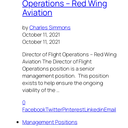
Operations – Red Wing
Aviation
by
Charles Simmons
October 11, 2021
October 11, 2021
Director of Flight Operations – Red Wing
Aviation The Director of Flight
Operations position is a senior
management position. This position
exists to help ensure the ongoing
viability of the …
0
Facebook
Twitter
Pinterest
Linkedin
Email
Management Positions