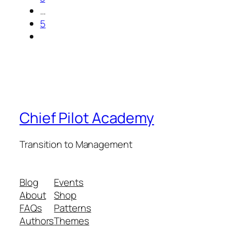
…
5
Chief Pilot Academy
Transition to Management
Blog
Events
About
Shop
FAQs
Patterns
Authors
Themes