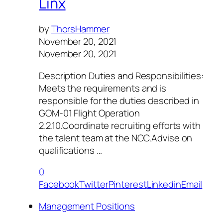
Linx
by
ThorsHammer
November 20, 2021
November 20, 2021
Description Duties and Responsibilities:
Meets the requirements and is
responsible for the duties described in
GOM-01 Flight Operation
2.2.10.Coordinate recruiting efforts with
the talent team at the NOC.Advise on
qualifications …
0
Facebook
Twitter
Pinterest
Linkedin
Email
Management Positions